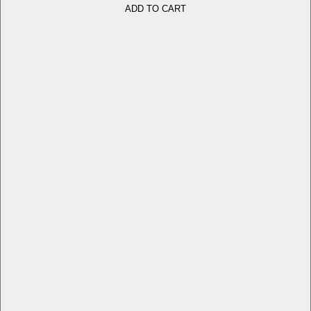
ADD TO CART